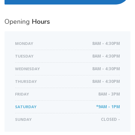
Opening
Hours
MONDAY
8AM - 4:30PM
TUESDAY
8AM - 4:30PM
WEDNESDAY
8AM - 4:30PM
THURSDAY
8AM - 4:30PM
FRIDAY
8AM - 3PM
SATURDAY
*9AM - 1PM
SUNDAY
CLOSED -