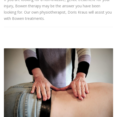
injury, Bowen therapy may be the answer you have been
looking for. Our own physiotherapist, Doris Kraus will assist you
with Bowen treatments.