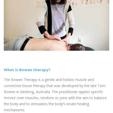
What is Bowen therapy?
The Bowen Therapy is a gentle and holistic muscle and
connective tissue therapy that was developed by the late Tom
Bowen in Geelong, Australia. The practitioner applies specific
‘moves’ over muscles, tendons or joins with the aim to balance
the body and to stimulates the body’s innate healing
mechanisms.