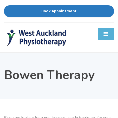
Book Appointment
Bowen Therapy
If you are looking for a non-invasive, gentle treatment for your