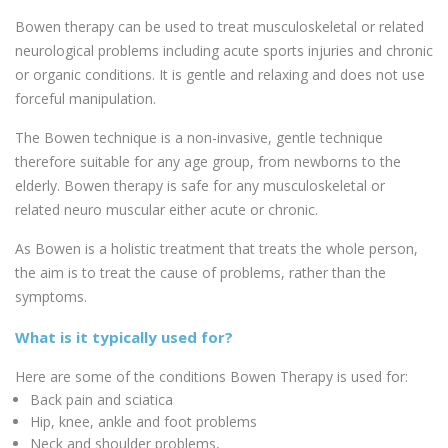
Bowen therapy can be used to treat musculoskeletal or related
neurological problems including acute sports injuries and chronic
or organic conditions. It is gentle and relaxing and does not use
forceful manipulation.
The Bowen technique is a non-invasive, gentle technique
therefore suitable for any age group, from newborns to the
elderly. Bowen therapy is safe for any musculoskeletal or
related neuro muscular either acute or chronic.
As Bowen is a holistic treatment that treats the whole person,
the aim is to treat the cause of problems, rather than the
symptoms.
What is it typically used for?
Here are some of the conditions Bowen Therapy is used for:
Back pain and sciatica
Hip, knee, ankle and foot problems
Neck and shoulder problems,