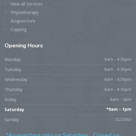
View all Services
Physiotherapy
Acupuncture
Cupping
Opening
Hours
Monday
8am - 4:30pm
Tuesday
8am - 4:30pm
Wednesday
8am - 4:30pm
Thursday
8am - 4:30pm
Friday
8am - 3pm
Saturday
*9am - 1pm
Sunday
CLOSED
*Acupuncture only on Saturdays,
Closed on