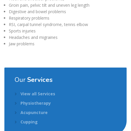
Groin pain, pelvic tilt and uneven leg length
Digestive and bowel problems
Respiratory problems
RSI, carpal tunnel syndrome, tennis elbow
Sports injuries
Headaches and migraines
Jaw problems
Our
Services
View all Services
Physiotherapy
Acupuncture
Cupping