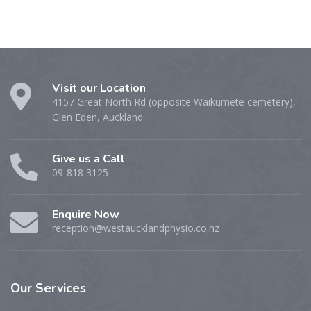
Visit our Location
4157 Great North Rd (opposite Waikumete cemetery),
Glen Eden, Auckland
Give us a Call
09-818 3125
Enquire Now
reception@westaucklandphysio.co.nz
Our
Services