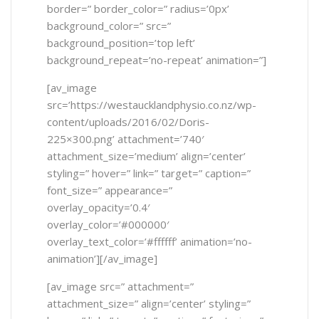
border=” border_color=” radius=’0px’
background_color=” src=”
background_position=’top left’
background_repeat=’no-repeat’ animation=”]
[av_image
src=’https://westaucklandphysio.co.nz/wp-
content/uploads/2016/02/Doris-
225×300.png’ attachment=’740′
attachment_size=’medium’ align=’center’
styling=” hover=” link=” target=” caption=”
font_size=” appearance=”
overlay_opacity=’0.4′
overlay_color=’#000000′
overlay_text_color=’#ffffff’ animation=’no-
animation’][/av_image]
[av_image src=” attachment=”
attachment_size=” align=’center’ styling=”