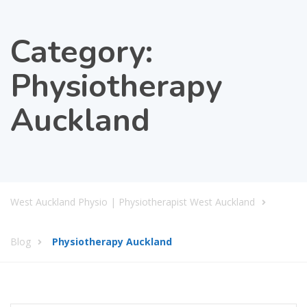
Category:
Physiotherapy
Auckland
West Auckland Physio | Physiotherapist West Auckland
Blog
Physiotherapy Auckland