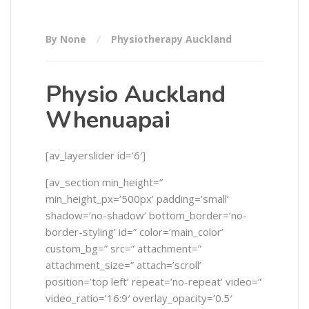
By None
Physiotherapy Auckland
Physio Auckland
Whenuapai
[av_layerslider id=’6′]
[av_section min_height=”
min_height_px=’500px’ padding=’small’
shadow=’no-shadow’ bottom_border=’no-
border-styling’ id=” color=’main_color’
custom_bg=” src=” attachment=”
attachment_size=” attach=’scroll’
position=’top left’ repeat=’no-repeat’ video=”
video_ratio=’16:9′ overlay_opacity=’0.5′