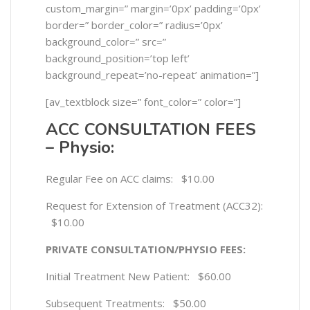
custom_margin=” margin=’0px’ padding=’0px’
border=” border_color=” radius=’0px’
background_color=” src=”
background_position=’top left’
background_repeat=’no-repeat’ animation=”]
[av_textblock size=” font_color=” color=”]
ACC CONSULTATION FEES
– Physio:
Regular Fee on ACC claims: $10.00
Request for Extension of Treatment (ACC32):
$10.00
PRIVATE CONSULTATION/PHYSIO FEES:
Initial Treatment New Patient: $60.00
Subsequent Treatments: $50.00