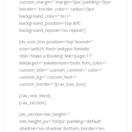
custom_margin=” margin=’0px’ padding=’0px’
border=” border_color=” radius=’0px’
background_color=” src=”
background_position=’top left’
background_repeat=’no-repeat’]
[av_icon_box position=’top’ boxed=”
icon=’ue805′ font=’entypo-fontello’
title=’Make a Booking’ link=’page,17′
linktarget=” linkelement=’both’ font_color=”
custom_title=” custom_content=” color=”
custom_bg=” custom_font=”
custom_border=”][/av_icon_box]
[/av_one_third]
[/av_section]
[av_section min_height=”
min_height_px=’500px’ padding=’default’
shadow=’no-shadow’ bottom_border=’no-