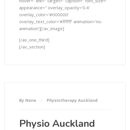
hover=” link=” target=” caption=” font_size=”
appearance=” overlay_opacity=’0.4′
overlay_color=’#000000′
overlay_text_color=’#ffffff’ animation=’no-
animation’][/av_image]
[/av_one_third]
[/av_section]
By None
Physiotherapy Auckland
Physio Auckland