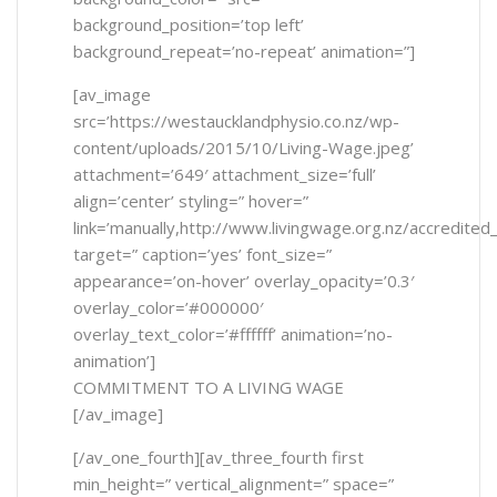
background_position=’top left’
background_repeat=’no-repeat’ animation=”]
[av_image
src=’https://westaucklandphysio.co.nz/wp-
content/uploads/2015/10/Living-Wage.jpeg’
attachment=’649′ attachment_size=’full’
align=’center’ styling=” hover=”
link=’manually,http://www.livingwage.org.nz/accredited
target=” caption=’yes’ font_size=”
appearance=’on-hover’ overlay_opacity=’0.3′
overlay_color=’#000000′
overlay_text_color=’#ffffff’ animation=’no-
animation’]
COMMITMENT TO A LIVING WAGE
[/av_image]
[/av_one_fourth][av_three_fourth first
min_height=” vertical_alignment=” space=”