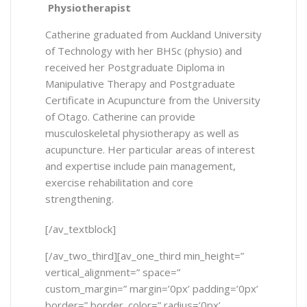
Physiotherapist
Catherine graduated from Auckland University
of Technology with her BHSc (physio) and
received her Postgraduate Diploma in
Manipulative Therapy and Postgraduate
Certificate in Acupuncture from the University
of Otago. Catherine can provide
musculoskeletal physiotherapy as well as
acupuncture. Her particular areas of interest
and expertise include pain management,
exercise rehabilitation and core
strengthening.
[/av_textblock]
[/av_two_third][av_one_third min_height=”
vertical_alignment=” space=”
custom_margin=” margin=’0px’ padding=’0px’
border=” border_color=” radius=’0px’