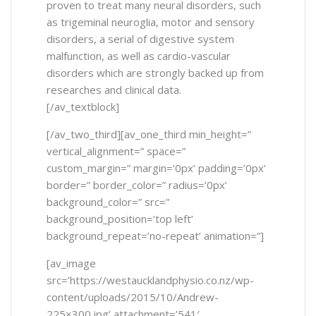
proven to treat many neural disorders, such
as trigeminal neuroglia, motor and sensory
disorders, a serial of digestive system
malfunction, as well as cardio-vascular
disorders which are strongly backed up from
researches and clinical data.
[/av_textblock]
[/av_two_third][av_one_third min_height=”
vertical_alignment=” space=”
custom_margin=” margin=’0px’ padding=’0px’
border=” border_color=” radius=’0px’
background_color=” src=”
background_position=’top left’
background_repeat=’no-repeat’ animation=”]
[av_image
src=’https://westaucklandphysio.co.nz/wp-
content/uploads/2015/10/Andrew-
225×300.jpg’ attachment=’541′