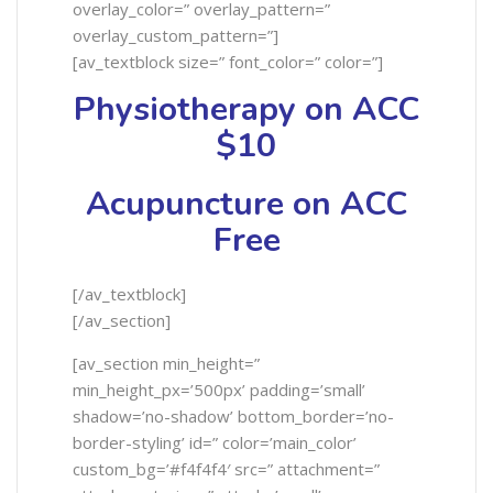
overlay_color=” overlay_pattern=”
overlay_custom_pattern=”]
[av_textblock size=” font_color=” color=”]
Physiotherapy on ACC
$10
Acupuncture on ACC
Free
[/av_textblock]
[/av_section]
[av_section min_height=”
min_height_px=’500px’ padding=’small’
shadow=’no-shadow’ bottom_border=’no-
border-styling’ id=” color=’main_color’
custom_bg=’#f4f4f4′ src=” attachment=”