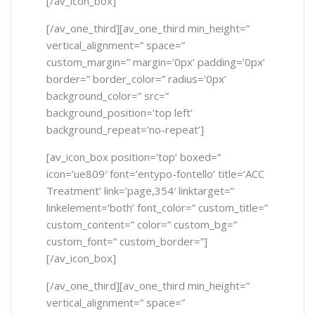
[/av_icon_box]
[/av_one_third][av_one_third min_height=”
vertical_alignment=” space=”
custom_margin=” margin=’0px’ padding=’0px’
border=” border_color=” radius=’0px’
background_color=” src=”
background_position=’top left’
background_repeat=’no-repeat’]
[av_icon_box position=’top’ boxed=”
icon=’ue809′ font=’entypo-fontello’ title=’ACC
Treatment’ link=’page,354′ linktarget=”
linkelement=’both’ font_color=” custom_title=”
custom_content=” color=” custom_bg=”
custom_font=” custom_border=”]
[/av_icon_box]
[/av_one_third][av_one_third min_height=”
vertical_alignment=” space=”