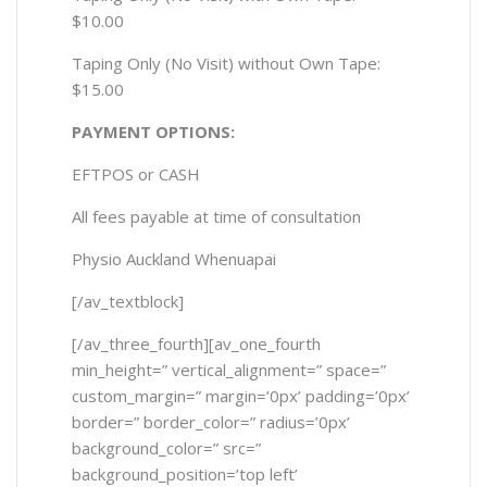
$10.00
Taping Only (No Visit) without Own Tape:
$15.00
PAYMENT OPTIONS:
EFTPOS or CASH
All fees payable at time of consultation
Physio Auckland Whenuapai
[/av_textblock]
[/av_three_fourth][av_one_fourth
min_height=” vertical_alignment=” space=”
custom_margin=” margin=’0px’ padding=’0px’
border=” border_color=” radius=’0px’
background_color=” src=”
background_position=’top left’