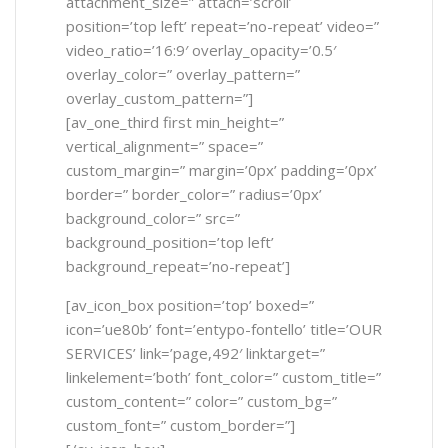
attachment_size=” attach=’scroll’
position=’top left’ repeat=’no-repeat’ video=”
video_ratio=’16:9′ overlay_opacity=’0.5′
overlay_color=” overlay_pattern=”
overlay_custom_pattern=”]
[av_one_third first min_height=”
vertical_alignment=” space=”
custom_margin=” margin=’0px’ padding=’0px’
border=” border_color=” radius=’0px’
background_color=” src=”
background_position=’top left’
background_repeat=’no-repeat’]
[av_icon_box position=’top’ boxed=”
icon=’ue80b’ font=’entypo-fontello’ title=’OUR
SERVICES’ link=’page,492′ linktarget=”
linkelement=’both’ font_color=” custom_title=”
custom_content=” color=” custom_bg=”
custom_font=” custom_border=”]