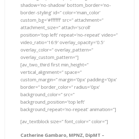
shadow=’no-shadow’ bottom_border=’no-
border-styling’ id=” color=’main_color’
custom_bg=’#ffffff’ src=” attachment=”
attachment_size=” attach=’scroll’
position=’top left’ repeat=’no-repeat’ video=”
video_ratio=’16:9′ overlay_opacity=’0.5′
overlay_color=” overlay_pattern=”
overlay_custom_pattern=”]
[av_two_third first min_height=”
vertical_alignment=” space=”
custom_margin=” margin=’0px’ padding=’0px’
border=” border_color=” radius=’0px’
background_color=” src=”
background_position=’top left’
background_repeat=’no-repeat’ animation=”]
[av_textblock size=” font_color=” color=”]
Catherine Gambaro, MPNZ, DipMT –