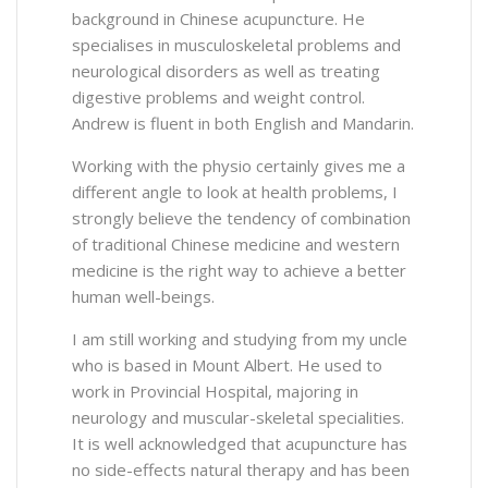
background in Chinese acupuncture. He
specialises in musculoskeletal problems and
neurological disorders as well as treating
digestive problems and weight control.
Andrew is fluent in both English and Mandarin.
Working with the physio certainly gives me a
different angle to look at health problems, I
strongly believe the tendency of combination
of traditional Chinese medicine and western
medicine is the right way to achieve a better
human well-beings.
I am still working and studying from my uncle
who is based in Mount Albert. He used to
work in Provincial Hospital, majoring in
neurology and muscular-skeletal specialities.
It is well acknowledged that acupuncture has
no side-effects natural therapy and has been