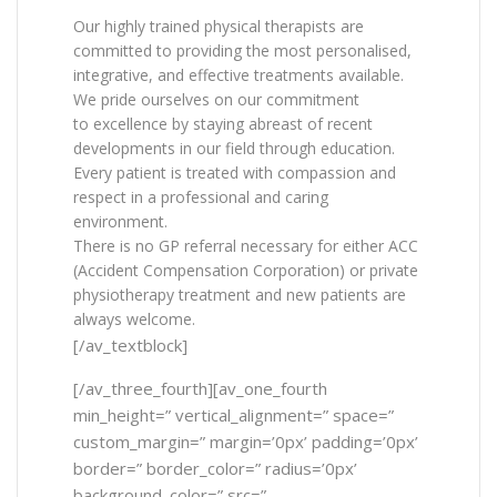
Our highly trained physical therapists are
committed to providing the most personalised,
integrative, and effective treatments available.
We pride ourselves on our commitment
to excellence by staying abreast of recent
developments in our field through education.
Every patient is treated with compassion and
respect in a professional and caring
environment.
There is no GP referral necessary for either ACC
(Accident Compensation Corporation) or private
physiotherapy treatment and new patients are
always welcome.
[/av_textblock]
[/av_three_fourth][av_one_fourth
min_height=” vertical_alignment=” space=”
custom_margin=” margin=’0px’ padding=’0px’
border=” border_color=” radius=’0px’
background_color=” src=”