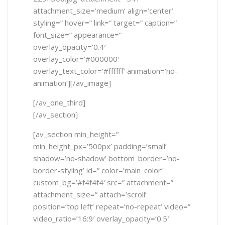
attachment_size=’medium’ align=’center’
styling=” hover=” link=” target=” caption=”
font_size=” appearance=”
overlay_opacity=’0.4′
overlay_color=’#000000′
overlay_text_color=’#ffffff’ animation=’no-
animation’][/av_image]
[/av_one_third]
[/av_section]
[av_section min_height=”
min_height_px=’500px’ padding=’small’
shadow=’no-shadow’ bottom_border=’no-
border-styling’ id=” color=’main_color’
custom_bg=’#f4f4f4′ src=” attachment=”
attachment_size=” attach=’scroll’
position=’top left’ repeat=’no-repeat’ video=”
video_ratio=’16:9′ overlay_opacity=’0.5′