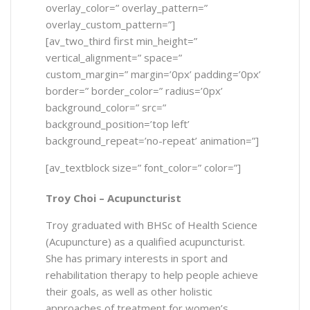
overlay_color=” overlay_pattern=”
overlay_custom_pattern=”]
[av_two_third first min_height=”
vertical_alignment=” space=”
custom_margin=” margin=’0px’ padding=’0px’
border=” border_color=” radius=’0px’
background_color=” src=”
background_position=’top left’
background_repeat=’no-repeat’ animation=”]
[av_textblock size=” font_color=” color=”]
Troy Choi –
Acupuncturist
Troy graduated with BHSc of Health Science
(Acupuncture) as a qualified acupuncturist.
She has primary interests in sport and
rehabilitation therapy to help people achieve
their goals, as well as other holistic
approaches of treatment for women’s