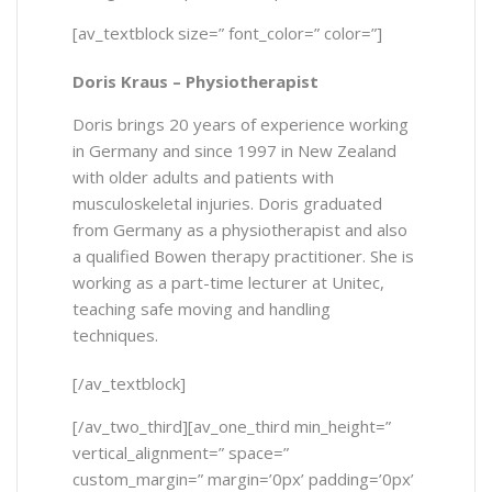
[av_textblock size=” font_color=” color=”]
Doris Kraus
–
Physiotherapist
Doris brings 20 years of experience working
in Germany and since 1997 in New Zealand
with older adults and patients with
musculoskeletal injuries. Doris graduated
from Germany as a physiotherapist and also
a qualified Bowen therapy practitioner. She is
working as a part-time lecturer at Unitec,
teaching safe moving and handling
techniques.
[/av_textblock]
[/av_two_third][av_one_third min_height=”
vertical_alignment=” space=”
custom_margin=” margin=’0px’ padding=’0px’