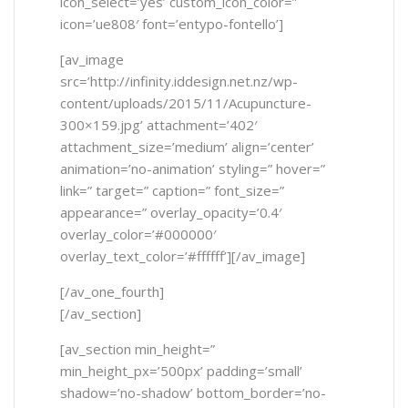
icon_select=’yes’ custom_icon_color=”
icon=’ue808′ font=’entypo-fontello’]
[av_image
src=’http://infinity.iddesign.net.nz/wp-
content/uploads/2015/11/Acupuncture-
300×159.jpg’ attachment=’402′
attachment_size=’medium’ align=’center’
animation=’no-animation’ styling=” hover=”
link=” target=” caption=” font_size=”
appearance=” overlay_opacity=’0.4′
overlay_color=’#000000′
overlay_text_color=’#ffffff’][/av_image]
[/av_one_fourth]
[/av_section]
[av_section min_height=”
min_height_px=’500px’ padding=’small’
shadow=’no-shadow’ bottom_border=’no-