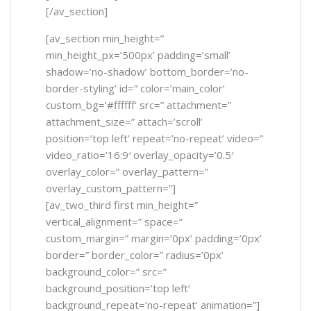
[/av_section]
[av_section min_height=”
min_height_px=’500px’ padding=’small’
shadow=’no-shadow’ bottom_border=’no-
border-styling’ id=” color=’main_color’
custom_bg=’#ffffff’ src=” attachment=”
attachment_size=” attach=’scroll’
position=’top left’ repeat=’no-repeat’ video=”
video_ratio=’16:9′ overlay_opacity=’0.5′
overlay_color=” overlay_pattern=”
overlay_custom_pattern=”]
[av_two_third first min_height=”
vertical_alignment=” space=”
custom_margin=” margin=’0px’ padding=’0px’
border=” border_color=” radius=’0px’
background_color=” src=”
background_position=’top left’
background_repeat=’no-repeat’ animation=”]