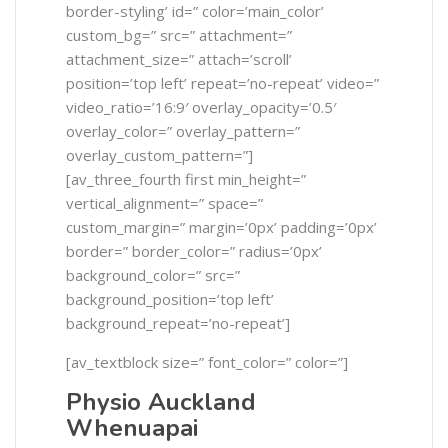
border-styling’ id=” color=’main_color’
custom_bg=” src=” attachment=”
attachment_size=” attach=’scroll’
position=’top left’ repeat=’no-repeat’ video=”
video_ratio=’16:9′ overlay_opacity=’0.5′
overlay_color=” overlay_pattern=”
overlay_custom_pattern=”]
[av_three_fourth first min_height=”
vertical_alignment=” space=”
custom_margin=” margin=’0px’ padding=’0px’
border=” border_color=” radius=’0px’
background_color=” src=”
background_position=’top left’
background_repeat=’no-repeat’]
[av_textblock size=” font_color=” color=”]
Physio Auckland
Whenuapai