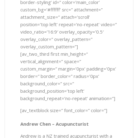
border-styling’ id=” color=’main_color’
custom_bg=’#ffffff’ src=” attachment=”
attachment_size=” attach=’scroll’
position=’top left’ repeat=’no-repeat’ video=”
video_ratio=’16:9′ overlay_opacity=’0.5′
overlay_color=” overlay_pattern=”
overlay_custom_pattern=”]
[av_two_third first min_height=”
vertical_alignment=” space=”
custom_margin=” margin=’0px’ padding=’0px’
border=” border_color=” radius=’0px’
background_color=” src=”
background_position=’top left’
background_repeat=’no-repeat’ animation=”]
[av_textblock size=” font_color=” color=”]
Andrew Chen –
Acupuncturist
Andrew is a NZ trained acupuncturist with a