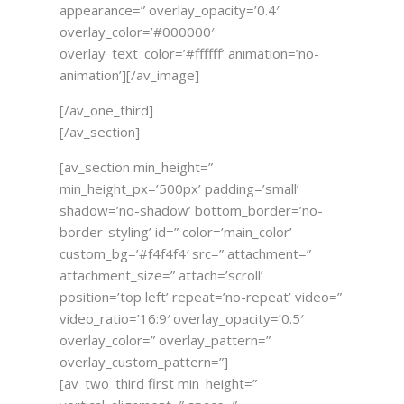
appearance=” overlay_opacity=’0.4′
overlay_color=’#000000′
overlay_text_color=’#ffffff’ animation=’no-
animation’][/av_image]
[/av_one_third]
[/av_section]
[av_section min_height=”
min_height_px=’500px’ padding=’small’
shadow=’no-shadow’ bottom_border=’no-
border-styling’ id=” color=’main_color’
custom_bg=’#f4f4f4′ src=” attachment=”
attachment_size=” attach=’scroll’
position=’top left’ repeat=’no-repeat’ video=”
video_ratio=’16:9′ overlay_opacity=’0.5′
overlay_color=” overlay_pattern=”
overlay_custom_pattern=”]
[av_two_third first min_height=”