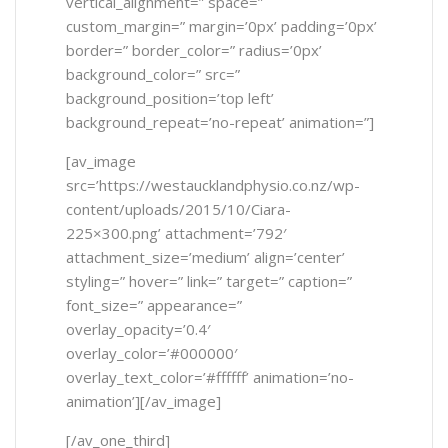
vertical_alignment=” space=”
custom_margin=” margin=’0px’ padding=’0px’
border=” border_color=” radius=’0px’
background_color=” src=”
background_position=’top left’
background_repeat=’no-repeat’ animation=”]
[av_image
src=’https://westaucklandphysio.co.nz/wp-
content/uploads/2015/10/Ciara-
225×300.png’ attachment=’792′
attachment_size=’medium’ align=’center’
styling=” hover=” link=” target=” caption=”
font_size=” appearance=”
overlay_opacity=’0.4′
overlay_color=’#000000′
overlay_text_color=’#ffffff’ animation=’no-
animation’][/av_image]
[/av_one_third]