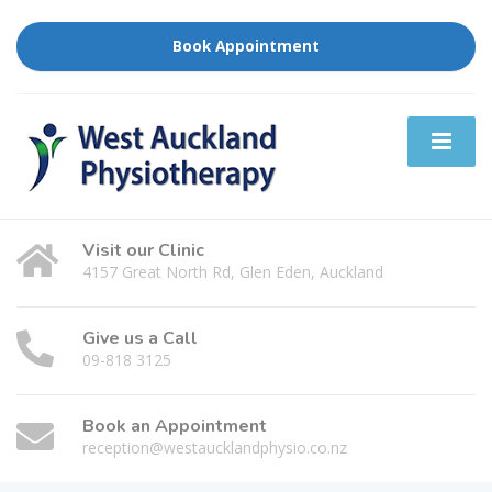
Book Appointment
Visit our Clinic
4157 Great North Rd, Glen Eden, Auckland
Give us a Call
09-818 3125
Book an Appointment
reception@westaucklandphysio.co.nz