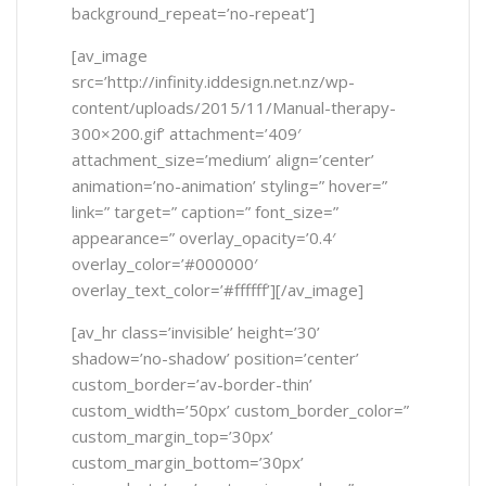
background_repeat=’no-repeat’]
[av_image
src=’http://infinity.iddesign.net.nz/wp-
content/uploads/2015/11/Manual-therapy-
300×200.gif’ attachment=’409′
attachment_size=’medium’ align=’center’
animation=’no-animation’ styling=” hover=”
link=” target=” caption=” font_size=”
appearance=” overlay_opacity=’0.4′
overlay_color=’#000000′
overlay_text_color=’#ffffff’][/av_image]
[av_hr class=’invisible’ height=’30’
shadow=’no-shadow’ position=’center’
custom_border=’av-border-thin’
custom_width=’50px’ custom_border_color=”
custom_margin_top=’30px’
custom_margin_bottom=’30px’