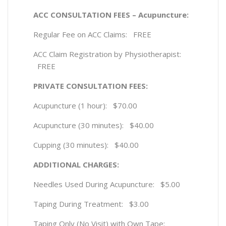
ACC CONSULTATION FEES – Acupuncture:
Regular Fee on ACC Claims: FREE
ACC Claim Registration by Physiotherapist:
FREE
PRIVATE CONSULTATION FEES:
Acupuncture (1 hour): $70.00
Acupuncture (30 minutes): $40.00
Cupping (30 minutes): $40.00
ADDITIONAL CHARGES:
Needles Used During Acupuncture: $5.00
Taping During Treatment: $3.00
Taping Only (No Visit) with Own Tape: