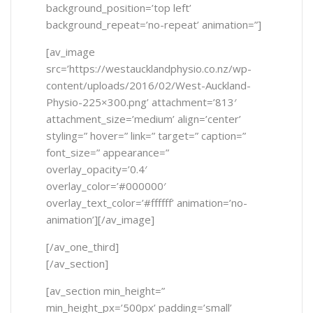
background_position=’top left’
background_repeat=’no-repeat’ animation=”]
[av_image
src=’https://westaucklandphysio.co.nz/wp-
content/uploads/2016/02/West-Auckland-
Physio-225×300.png’ attachment=’813′
attachment_size=’medium’ align=’center’
styling=” hover=” link=” target=” caption=”
font_size=” appearance=”
overlay_opacity=’0.4′
overlay_color=’#000000′
overlay_text_color=’#ffffff’ animation=’no-
animation’][/av_image]
[/av_one_third]
[/av_section]
[av_section min_height=”
min_height_px=’500px’ padding=’small’