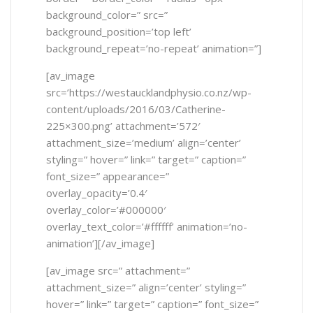
background_color=” src=”
background_position=’top left’
background_repeat=’no-repeat’ animation=”]
[av_image
src=’https://westaucklandphysio.co.nz/wp-
content/uploads/2016/03/Catherine-
225×300.png’ attachment=’572′
attachment_size=’medium’ align=’center’
styling=” hover=” link=” target=” caption=”
font_size=” appearance=”
overlay_opacity=’0.4′
overlay_color=’#000000′
overlay_text_color=’#ffffff’ animation=’no-
animation’][/av_image]
[av_image src=” attachment=”
attachment_size=” align=’center’ styling=”
hover=” link=” target=” caption=” font_size=”