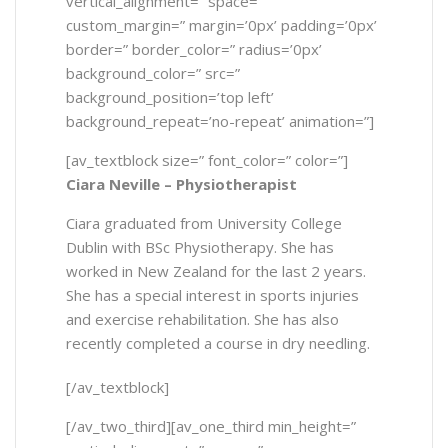
vertical_alignment=” space=”
custom_margin=” margin=’0px’ padding=’0px’
border=” border_color=” radius=’0px’
background_color=” src=”
background_position=’top left’
background_repeat=’no-repeat’ animation=”]
[av_textblock size=” font_color=” color=”]
Ciara Neville – Physiotherapist
Ciara graduated from University College
Dublin with BSc Physiotherapy. She has
worked in New Zealand for the last 2 years.
She has a special interest in sports injuries
and exercise rehabilitation. She has also
recently completed a course in dry needling.
[/av_textblock]
[/av_two_third][av_one_third min_height=”