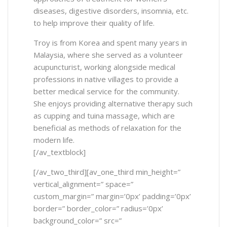
diseases, digestive disorders, insomnia, etc.
to help improve their quality of life.
Troy is from Korea and spent many years in
Malaysia, where she served as a volunteer
acupuncturist, working alongside medical
professions in native villages to provide a
better medical service for the community.
She enjoys providing alternative therapy such
as cupping and tuina massage, which are
beneficial as methods of relaxation for the
modern life.
[/av_textblock]
[/av_two_third][av_one_third min_height=”
vertical_alignment=” space=”
custom_margin=” margin=’0px’ padding=’0px’
border=” border_color=” radius=’0px’
background_color=” src=”