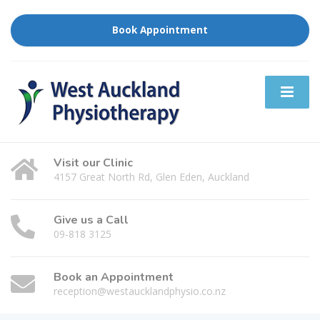
Book Appointment
Visit our Clinic
4157 Great North Rd, Glen Eden, Auckland
Give us a Call
09-818 3125
Book an Appointment
reception@westaucklandphysio.co.nz