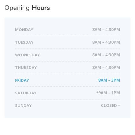
Opening
Hours
MONDAY
8AM - 4:30PM
TUESDAY
8AM - 4:30PM
WEDNESDAY
8AM - 4:30PM
THURSDAY
8AM - 4:30PM
FRIDAY
8AM - 3PM
SATURDAY
*9AM - 1PM
SUNDAY
CLOSED -