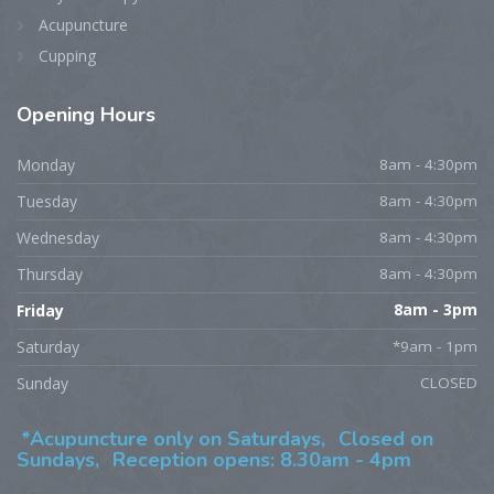
Acupuncture
Cupping
Opening
Hours
Monday
8am - 4:30pm
Tuesday
8am - 4:30pm
Wednesday
8am - 4:30pm
Thursday
8am - 4:30pm
Friday
8am - 3pm
Saturday
*9am - 1pm
Sunday
CLOSED
*Acupuncture only on Saturdays,
Closed on
Sundays,
Reception opens: 8.30am - 4pm