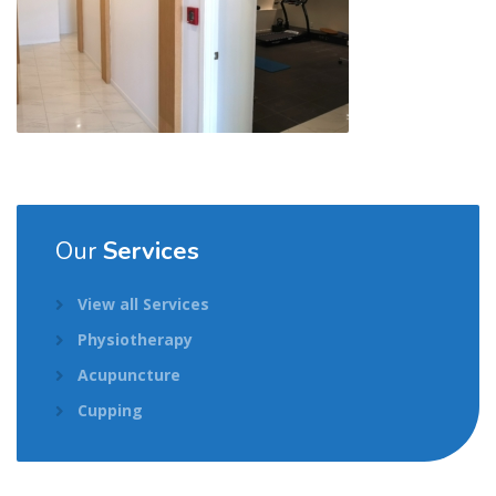
Our
Services
View all Services
Physiotherapy
Acupuncture
Cupping