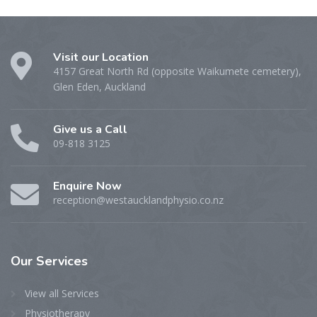
Visit our Location
4157 Great North Rd (opposite Waikumete cemetery),
Glen Eden, Auckland
Give us a Call
09-818 3125
Enquire Now
reception@westaucklandphysio.co.nz
Our
Services
View all Services
Physiotherapy