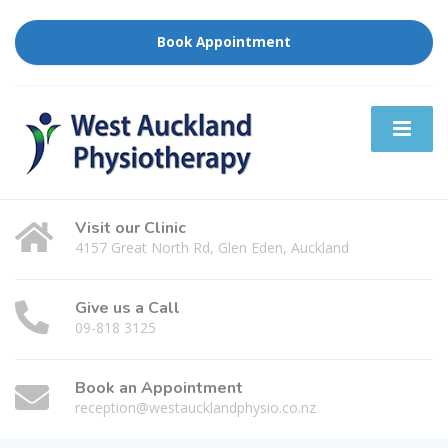
Book Appointment
Visit our Clinic
4157 Great North Rd, Glen Eden, Auckland
Give us a Call
09-818 3125
Book an Appointment
reception@westaucklandphysio.co.nz