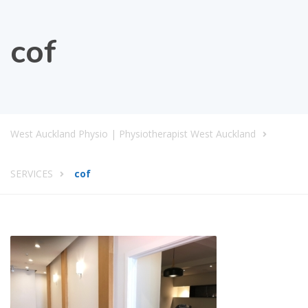
cof
West Auckland Physio | Physiotherapist West Auckland
SERVICES
cof