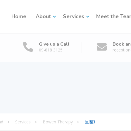
Home
About
Services
Meet the Te
Give us a Call
Book an
09-818 3125
receptio
nd
Services
Bowen Therapy
보웬3