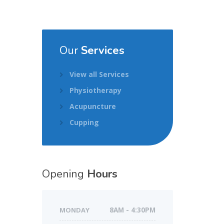
Our
Services
View all Services
Physiotherapy
Acupuncture
Cupping
Opening
Hours
MONDAY
8AM - 4:30PM