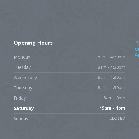
Opening
Hours
*
o
4
Monday
8am - 4:30pm
Tuesday
8am - 4:30pm
Wednesday
8am - 4:30pm
Thursday
8am - 4:30pm
Friday
8am - 3pm
Saturday
*9am - 1pm
Sunday
CLOSED