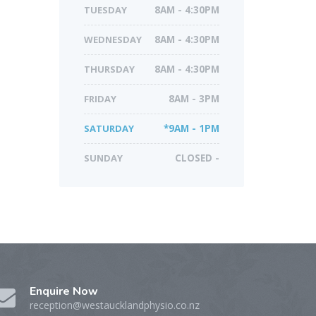
TUESDAY
8AM - 4:30PM
WEDNESDAY
8AM - 4:30PM
THURSDAY
8AM - 4:30PM
FRIDAY
8AM - 3PM
SATURDAY
*9AM - 1PM
SUNDAY
CLOSED -
Enquire Now
reception@westaucklandphysio.co.nz