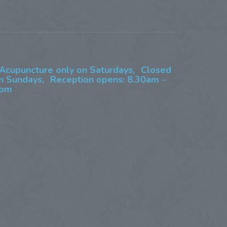
Acupuncture only on Saturdays,
Closed
n Sundays,
Reception opens: 8.30am -
pm