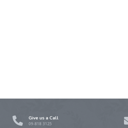
Give us a Call
09-818 3125