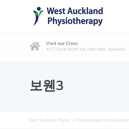
Visit our Clinic
4157 Great North Rd, Glen Eden, Auckland
보웬3
West Auckland Physio | Physiotherapist West Auckla