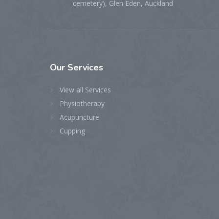
cemetery), Glen Eden, Auckland
Our
Services
View all Services
Physiotherapy
Acupuncture
Cupping