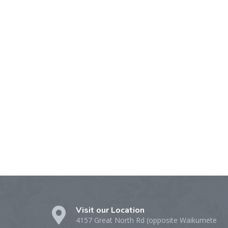
Visit our Location
4157 Great North Rd (opposite Waikumete