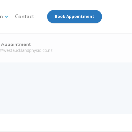
am
Contact
Book Appointment
 Appointment
n@westaucklandphysio.co.nz