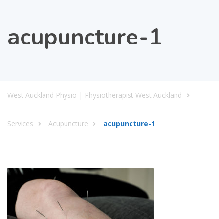
acupuncture-1
West Auckland Physio | Physiotherapist West Auckland
Services
Acupuncture
acupuncture-1