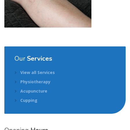
Our
Services
View all Services
Physiotherapy
Acupuncture
Cupping