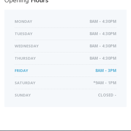
Opening
Hours
MONDAY
8AM - 4:30PM
TUESDAY
8AM - 4:30PM
WEDNESDAY
8AM - 4:30PM
THURSDAY
8AM - 4:30PM
FRIDAY
8AM - 3PM
SATURDAY
*9AM - 1PM
SUNDAY
CLOSED -