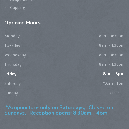
Cupping
Opening
Hours
Monday
8am - 4:30pm
Tuesday
8am - 4:30pm
Wednesday
8am - 4:30pm
Thursday
8am - 4:30pm
Friday
8am - 3pm
Saturday
*9am - 1pm
Sunday
CLOSED
*Acupuncture only on Saturdays,
Closed on
Sundays,
Reception opens: 8.30am - 4pm