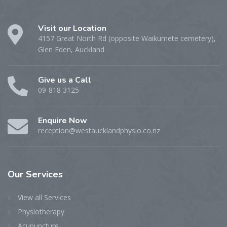
Visit our Location
4157 Great North Rd (opposite Waikumete cemetery),
Glen Eden, Auckland
Give us a Call
09-818 3125
Enquire Now
reception@westaucklandphysio.co.nz
Our
Services
View all Services
Physiotherapy
Acupuncture