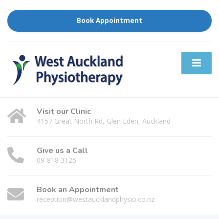
Book Appointment
Visit our Clinic
4157 Great North Rd, Glen Eden, Auckland
Give us a Call
09-818 3125
Book an Appointment
reception@westaucklandphysio.co.nz