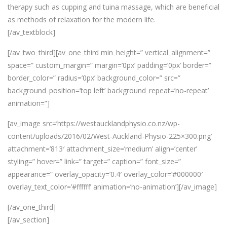
therapy such as cupping and tuina massage, which are beneficial
as methods of relaxation for the modern life.
[/av_textblock]
[/av_two_third][av_one_third min_height=” vertical_alignment=”
space=” custom_margin=” margin=’0px’ padding=’0px’ border=”
border_color=” radius=’0px’ background_color=” src=”
background_position=’top left’ background_repeat=’no-repeat’
animation=”]
[av_image src=’https://westaucklandphysio.co.nz/wp-
content/uploads/2016/02/West-Auckland-Physio-225×300.png’
attachment=’813′ attachment_size=’medium’ align=’center’
styling=” hover=” link=” target=” caption=” font_size=”
appearance=” overlay_opacity=’0.4′ overlay_color=’#000000′
overlay_text_color=’#ffffff’ animation=’no-animation’][/av_image]
[/av_one_third]
[/av_section]