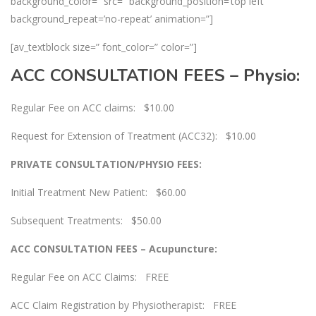
background_color=” src=” background_position=’top left’
background_repeat=’no-repeat’ animation=”]
[av_textblock size=” font_color=” color=”]
ACC CONSULTATION FEES – Physio:
Regular Fee on ACC claims: $10.00
Request for Extension of Treatment (ACC32): $10.00
PRIVATE CONSULTATION/PHYSIO FEES:
Initial Treatment New Patient: $60.00
Subsequent Treatments: $50.00
ACC CONSULTATION FEES – Acupuncture:
Regular Fee on ACC Claims: FREE
ACC Claim Registration by Physiotherapist: FREE