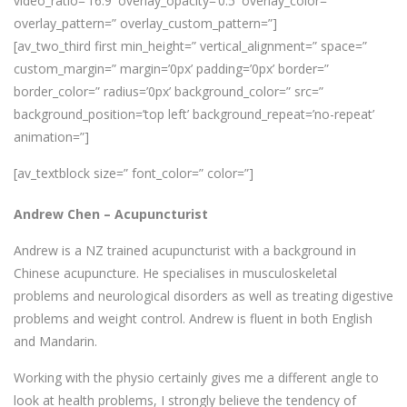
video_ratio=’16:9′ overlay_opacity=’0.5′ overlay_color=”
overlay_pattern=” overlay_custom_pattern=”]
[av_two_third first min_height=” vertical_alignment=” space=”
custom_margin=” margin=’0px’ padding=’0px’ border=”
border_color=” radius=’0px’ background_color=” src=”
background_position=’top left’ background_repeat=’no-repeat’
animation=”]
[av_textblock size=” font_color=” color=”]
Andrew Chen –
Acupuncturist
Andrew is a NZ trained acupuncturist with a background in
Chinese acupuncture. He specialises in musculoskeletal
problems and neurological disorders as well as treating digestive
problems and weight control. Andrew is fluent in both English
and Mandarin.
Working with the physio certainly gives me a different angle to
look at health problems, I strongly believe the tendency of