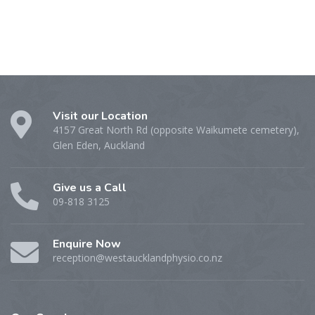
Visit our Location
4157 Great North Rd (opposite Waikumete cemetery),
Glen Eden, Auckland
Give us a Call
09-818 3125
Enquire Now
reception@westaucklandphysio.co.nz