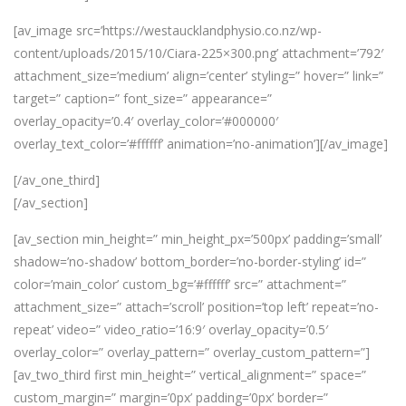
[av_image src=’https://westaucklandphysio.co.nz/wp-
content/uploads/2015/10/Ciara-225×300.png’ attachment=’792′
attachment_size=’medium’ align=’center’ styling=” hover=” link=”
target=” caption=” font_size=” appearance=”
overlay_opacity=’0.4′ overlay_color=’#000000′
overlay_text_color=’#ffffff’ animation=’no-animation’][/av_image]
[/av_one_third]
[/av_section]
[av_section min_height=” min_height_px=’500px’ padding=’small’
shadow=’no-shadow’ bottom_border=’no-border-styling’ id=”
color=’main_color’ custom_bg=’#ffffff’ src=” attachment=”
attachment_size=” attach=’scroll’ position=’top left’ repeat=’no-
repeat’ video=” video_ratio=’16:9′ overlay_opacity=’0.5′
overlay_color=” overlay_pattern=” overlay_custom_pattern=”]
[av_two_third first min_height=” vertical_alignment=” space=”
custom_margin=” margin=’0px’ padding=’0px’ border=”