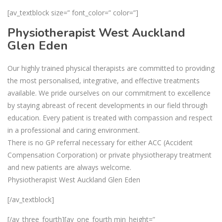
[av_textblock size=” font_color=” color=”]
Physiotherapist West Auckland
Glen Eden
Our highly trained physical therapists are committed to providing
the most personalised, integrative, and effective treatments
available. We pride ourselves on our commitment to excellence
by staying abreast of recent developments in our field through
education. Every patient is treated with compassion and respect
in a professional and caring environment.
There is no GP referral necessary for either ACC (Accident
Compensation Corporation) or private physiotherapy treatment
and new patients are always welcome.
Physiotherapist West Auckland Glen Eden
[/av_textblock]
[/av_three_fourth][av_one_fourth min_height=”