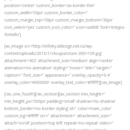
position=’center’ custom_border=’av-border-thin’
custom_width=’50px’ custom_border_color=”
custom_margin_top=’30px’ custom_margin_bottom=’30px’
icon_select=’yes’ custom_icon_color=” icon=’ue808′ font=’entypo-
fontello’]
[av_image src=’http://infinity.iddesign.net.nz/wp-
content/uploads/2015/11/Acupuncture-300×159.jpg’
attachment=’402′ attachment_size=’medium’ align=’center’
animation=’no-animation’ styling=” hover=” link=” target=”
caption=” font_size=” appearance=” overlay_opacity=’0.4′
overlay_color=’#000000′ overlay_text_color=’#ffffff’][/av_image]
[/av_one_fourth][/av_section][av_section min_height=”
min_height_px=’500px’ padding=’small’ shadow=’no-shadow’
bottom_border=’no-border-styling’ id=” color=’main_color’
custom_bg=’#ffffff’ src=” attachment=” attachment_size=”
attach=’scroll’ position=’top left’ repeat=’no-repeat’ video=”