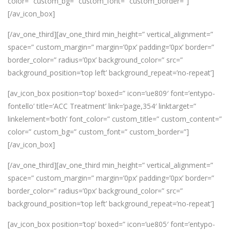
color=” custom_bg=” custom_font=” custom_border=”]
[/av_icon_box]
[/av_one_third][av_one_third min_height=” vertical_alignment=”
space=” custom_margin=” margin=’0px’ padding=’0px’ border=”
border_color=” radius=’0px’ background_color=” src=”
background_position=’top left’ background_repeat=’no-repeat’]
[av_icon_box position=’top’ boxed=” icon=’ue809′ font=’entypo-
fontello’ title=’ACC Treatment’ link=’page,354′ linktarget=”
linkelement=’both’ font_color=” custom_title=” custom_content=”
color=” custom_bg=” custom_font=” custom_border=”]
[/av_icon_box]
[/av_one_third][av_one_third min_height=” vertical_alignment=”
space=” custom_margin=” margin=’0px’ padding=’0px’ border=”
border_color=” radius=’0px’ background_color=” src=”
background_position=’top left’ background_repeat=’no-repeat’]
[av_icon_box position=’top’ boxed=” icon=’ue805′ font=’entypo-