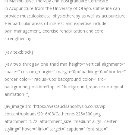
in Manipulative Therapy and Postgraduate Certificate
in Acupuncture from the University of Otago. Catherine can
provide musculoskeletal physiotherapy as well as acupuncture.
Her particular areas of interest and expertise include
pain management, exercise rehabilitation and core
strengthening.
[/av_textblock]
[/av_two_third][av_one_third min_height=” vertical_alignment=”
space=” custom_margin=” margin=’0px’ padding=’0px’ border=”
border_color=” radius=’0px’ background_color=” src=”
background_position=’top left’ background_repeat=’no-repeat’
animation=”]
[av_image src=’https://westaucklandphysio.co.nz/wp-
content/uploads/2016/03/Catherine-225×300.png’
attachment=’572′ attachment_size=’medium’ align=’center’
styling=” hover=” link=” target=” caption=” font_size=”