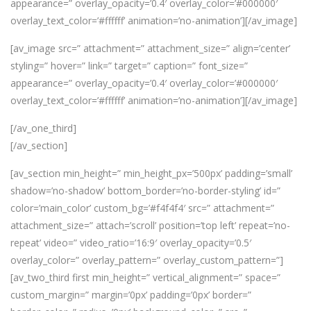
appearance=” overlay_opacity=’0.4′ overlay_color=’#000000′
overlay_text_color=’#ffffff’ animation=’no-animation’][/av_image]
[av_image src=” attachment=” attachment_size=” align=’center’
styling=” hover=” link=” target=” caption=” font_size=”
appearance=” overlay_opacity=’0.4′ overlay_color=’#000000′
overlay_text_color=’#ffffff’ animation=’no-animation’][/av_image]
[/av_one_third]
[/av_section]
[av_section min_height=” min_height_px=’500px’ padding=’small’
shadow=’no-shadow’ bottom_border=’no-border-styling’ id=”
color=’main_color’ custom_bg=’#f4f4f4′ src=” attachment=”
attachment_size=” attach=’scroll’ position=’top left’ repeat=’no-
repeat’ video=” video_ratio=’16:9′ overlay_opacity=’0.5′
overlay_color=” overlay_pattern=” overlay_custom_pattern=”]
[av_two_third first min_height=” vertical_alignment=” space=”
custom_margin=” margin=’0px’ padding=’0px’ border=”