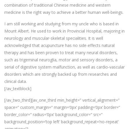
combination of traditional Chinese medicine and western
medicine is the right way to achieve a better human well-beings.
I am still working and studying from my uncle who is based in
Mount Albert. He used to work in Provincial Hospital, majoring in
neurology and muscular-skeletal specialities. It is well
acknowledged that acupuncture has no side-effects natural
therapy and has been proven to treat many neural disorders,
such as trigeminal neuroglia, motor and sensory disorders, a
serial of digestive system malfunction, as well as cardio-vascular
disorders which are strongly backed up from researches and
clinical data.
[/av_textblock]
[/av_two_third][av_one_third min_height=” vertical_alignment=”
space=” custom_margin=” margin=’0px’ padding=’0px’ border=”
border_color=” radius=’0px’ background_color=” src=”
background_position=’top left’ background_repeat=’no-repeat’
animation=”]