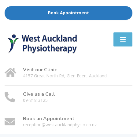
Book Appointment
Visit our Clinic
4157 Great North Rd, Glen Eden, Auckland
Give us a Call
09-818 3125
Book an Appointment
reception@westaucklandphysio.co.nz