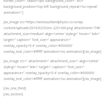
border_color=” radius=’0px’ background_color=” src=”
background_position=’top left’ background_repeat=’no-repeat’
animation=”]
[av_image src=’https://westaucklandphysio.co.nz/wp-
content/uploads/2016/02/Doris-225×300.png’ attachment=’740′
attachment_size=’medium’ align=’center’ styling=” hover=” link=”
target=” caption=” font_size=” appearance=”
overlay_opacity=’0.4′ overlay_color=’#000000′
overlay_text_color=’#ffffff’ animation=’no-animation’][/av_image]
[av_image src=” attachment=” attachment_size=” align=’center’
styling=” hover=” link=” target=” caption=” font_size=”
appearance=” overlay_opacity=’0.4′ overlay_color=’#000000′
overlay_text_color=’#ffffff’ animation=’no-animation’][/av_image]
[/av_one_third]
[/av_section]