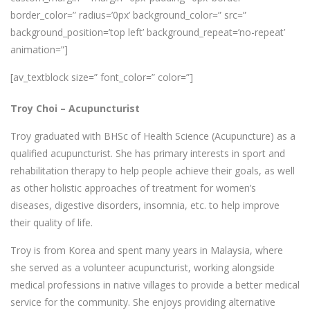
border_color=” radius=’0px’ background_color=” src=”
background_position=’top left’ background_repeat=’no-repeat’
animation=”]
[av_textblock size=” font_color=” color=”]
Troy Choi –
Acupuncturist
Troy graduated with BHSc of Health Science (Acupuncture) as a
qualified acupuncturist. She has primary interests in sport and
rehabilitation therapy to help people achieve their goals, as well
as other holistic approaches of treatment for women’s
diseases, digestive disorders, insomnia, etc. to help improve
their quality of life.
Troy is from Korea and spent many years in Malaysia, where
she served as a volunteer acupuncturist, working alongside
medical professions in native villages to provide a better medical
service for the community. She enjoys providing alternative