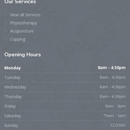
Our
Services
View all Services
Physiotherapy
Acupuncture
Cupping
Opening
Hours
Monday
8am - 4:30pm
Tuesday
8am - 4:30pm
Wednesday
8am - 4:30pm
Thursday
8am - 4:30pm
Friday
8am - 3pm
Saturday
*9am - 1pm
Sunday
CLOSED