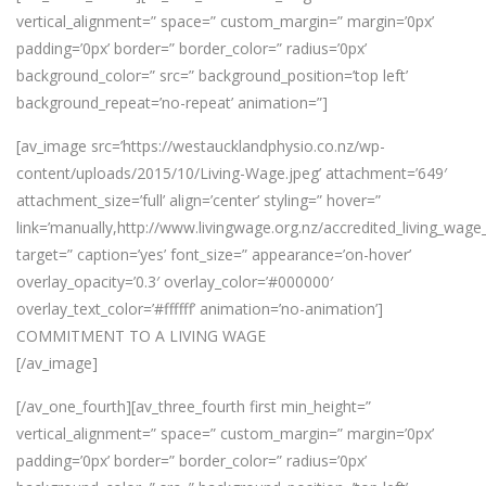
vertical_alignment=” space=” custom_margin=” margin=’0px’
padding=’0px’ border=” border_color=” radius=’0px’
background_color=” src=” background_position=’top left’
background_repeat=’no-repeat’ animation=”]
[av_image src=’https://westaucklandphysio.co.nz/wp-
content/uploads/2015/10/Living-Wage.jpeg’ attachment=’649′
attachment_size=’full’ align=’center’ styling=” hover=”
link=’manually,http://www.livingwage.org.nz/accredited_living_wage
target=” caption=’yes’ font_size=” appearance=’on-hover’
overlay_opacity=’0.3′ overlay_color=’#000000′
overlay_text_color=’#ffffff’ animation=’no-animation’]
COMMITMENT TO A LIVING WAGE
[/av_image]
[/av_one_fourth][av_three_fourth first min_height=”
vertical_alignment=” space=” custom_margin=” margin=’0px’
padding=’0px’ border=” border_color=” radius=’0px’