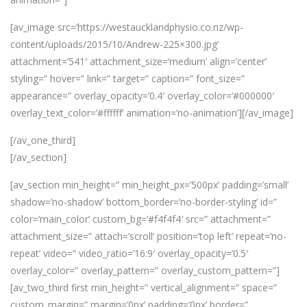
[av_image src=’https://westaucklandphysio.co.nz/wp-
content/uploads/2015/10/Andrew-225×300.jpg’
attachment=’541′ attachment_size=’medium’ align=’center’
styling=” hover=” link=” target=” caption=” font_size=”
appearance=” overlay_opacity=’0.4′ overlay_color=’#000000′
overlay_text_color=’#ffffff’ animation=’no-animation’][/av_image]
[/av_one_third]
[/av_section]
[av_section min_height=” min_height_px=’500px’ padding=’small’
shadow=’no-shadow’ bottom_border=’no-border-styling’ id=”
color=’main_color’ custom_bg=’#f4f4f4′ src=” attachment=”
attachment_size=” attach=’scroll’ position=’top left’ repeat=’no-
repeat’ video=” video_ratio=’16:9′ overlay_opacity=’0.5′
overlay_color=” overlay_pattern=” overlay_custom_pattern=”]
[av_two_third first min_height=” vertical_alignment=” space=”
custom_margin=” margin=’0px’ padding=’0px’ border=”