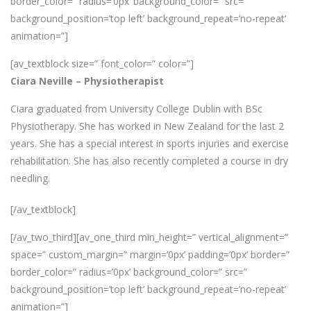
border_color=” radius=’0px’ background_color=” src=”
background_position=’top left’ background_repeat=’no-repeat’
animation=”]
[av_textblock size=” font_color=” color=”]
Ciara Neville – Physiotherapist
Ciara graduated from University College Dublin with BSc
Physiotherapy. She has worked in New Zealand for the last 2
years. She has a special interest in sports injuries and exercise
rehabilitation. She has also recently completed a course in dry
needling.
[/av_textblock]
[/av_two_third][av_one_third min_height=” vertical_alignment=”
space=” custom_margin=” margin=’0px’ padding=’0px’ border=”
border_color=” radius=’0px’ background_color=” src=”
background_position=’top left’ background_repeat=’no-repeat’
animation=”]