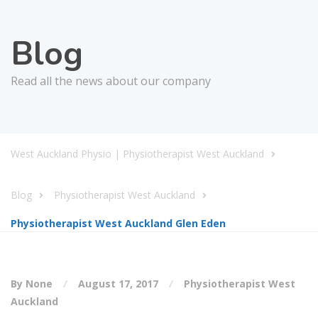
Blog
Read all the news about our company
West Auckland Physio | Physiotherapist West Auckland
Blog
Physiotherapist West Auckland
Physiotherapist West Auckland Glen Eden
By None
August 17, 2017
Physiotherapist West
Auckland