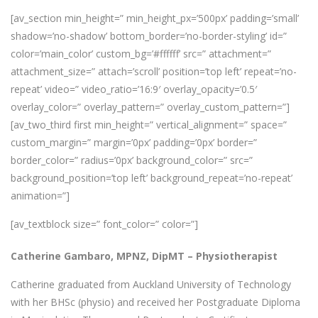
[av_section min_height=” min_height_px=’500px’ padding=’small’
shadow=’no-shadow’ bottom_border=’no-border-styling’ id=”
color=’main_color’ custom_bg=’#ffffff’ src=” attachment=”
attachment_size=” attach=’scroll’ position=’top left’ repeat=’no-
repeat’ video=” video_ratio=’16:9′ overlay_opacity=’0.5′
overlay_color=” overlay_pattern=” overlay_custom_pattern=”]
[av_two_third first min_height=” vertical_alignment=” space=”
custom_margin=” margin=’0px’ padding=’0px’ border=”
border_color=” radius=’0px’ background_color=” src=”
background_position=’top left’ background_repeat=’no-repeat’
animation=”]
[av_textblock size=” font_color=” color=”]
Catherine Gambaro, MPNZ, DipMT –
Physiotherapist
Catherine graduated from Auckland University of Technology
with her BHSc (physio) and received her Postgraduate Diploma