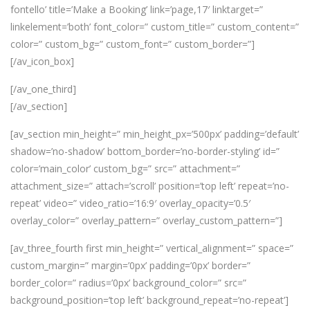
fontello’ title=’Make a Booking’ link=’page,17′ linktarget=”
linkelement=’both’ font_color=” custom_title=” custom_content=”
color=” custom_bg=” custom_font=” custom_border=”]
[/av_icon_box]
[/av_one_third]
[/av_section]
[av_section min_height=” min_height_px=’500px’ padding=’default’
shadow=’no-shadow’ bottom_border=’no-border-styling’ id=”
color=’main_color’ custom_bg=” src=” attachment=”
attachment_size=” attach=’scroll’ position=’top left’ repeat=’no-
repeat’ video=” video_ratio=’16:9′ overlay_opacity=’0.5′
overlay_color=” overlay_pattern=” overlay_custom_pattern=”]
[av_three_fourth first min_height=” vertical_alignment=” space=”
custom_margin=” margin=’0px’ padding=’0px’ border=”
border_color=” radius=’0px’ background_color=” src=”
background_position=’top left’ background_repeat=’no-repeat’]