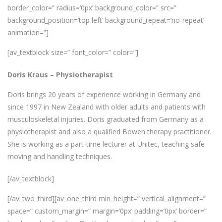
border_color=” radius=’0px’ background_color=” src=”
background_position=’top left’ background_repeat=’no-repeat’
animation=”]
[av_textblock size=” font_color=” color=”]
Doris Kraus
–
Physiotherapist
Doris brings 20 years of experience working in Germany and
since 1997 in New Zealand with older adults and patients with
musculoskeletal injuries. Doris graduated from Germany as a
physiotherapist and also a qualified Bowen therapy practitioner.
She is working as a part-time lecturer at Unitec, teaching safe
moving and handling techniques.
[/av_textblock]
[/av_two_third][av_one_third min_height=” vertical_alignment=”
space=” custom_margin=” margin=’0px’ padding=’0px’ border=”