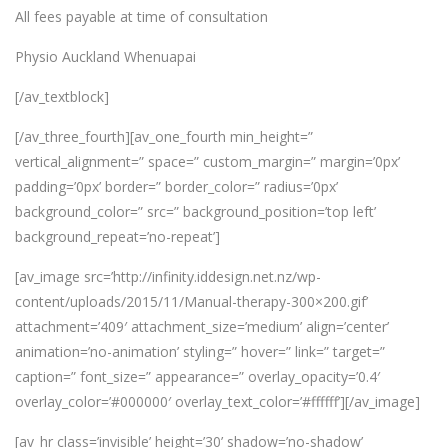
All fees payable at time of consultation
Physio Auckland Whenuapai
[/av_textblock]
[/av_three_fourth][av_one_fourth min_height=”
vertical_alignment=” space=” custom_margin=” margin=’0px’
padding=’0px’ border=” border_color=” radius=’0px’
background_color=” src=” background_position=’top left’
background_repeat=’no-repeat’]
[av_image src=’http://infinity.iddesign.net.nz/wp-
content/uploads/2015/11/Manual-therapy-300×200.gif’
attachment=’409′ attachment_size=’medium’ align=’center’
animation=’no-animation’ styling=” hover=” link=” target=”
caption=” font_size=” appearance=” overlay_opacity=’0.4′
overlay_color=’#000000′ overlay_text_color=’#ffffff’][/av_image]
[av_hr class=’invisible’ height=’30’ shadow=’no-shadow’