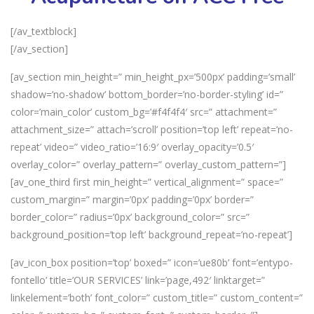
[/av_textblock]
[/av_section]
[av_section min_height=” min_height_px=’500px’ padding=’small’
shadow=’no-shadow’ bottom_border=’no-border-styling’ id=”
color=’main_color’ custom_bg=’#f4f4f4′ src=” attachment=”
attachment_size=” attach=’scroll’ position=’top left’ repeat=’no-
repeat’ video=” video_ratio=’16:9′ overlay_opacity=’0.5′
overlay_color=” overlay_pattern=” overlay_custom_pattern=”]
[av_one_third first min_height=” vertical_alignment=” space=”
custom_margin=” margin=’0px’ padding=’0px’ border=”
border_color=” radius=’0px’ background_color=” src=”
background_position=’top left’ background_repeat=’no-repeat’]
[av_icon_box position=’top’ boxed=” icon=’ue80b’ font=’entypo-
fontello’ title=’OUR SERVICES’ link=’page,492′ linktarget=”
linkelement=’both’ font_color=” custom_title=” custom_content=”