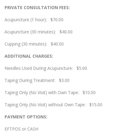
PRIVATE CONSULTATION FEES:
Acupuncture (1 hour): $70.00
Acupuncture (30 minutes): $40.00
Cupping (30 minutes): $40.00
ADDITIONAL CHARGES:
Needles Used During Acupuncture: $5.00
Taping During Treatment: $3.00
Taping Only (No Visit) with Own Tape: $10.00
Taping Only (No Visit) without Own Tape: $15.00
PAYMENT OPTIONS:
EFTPOS or CASH