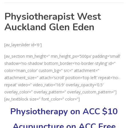
Physiotherapist West
Auckland Glen Eden
[av_layerslider id=’6′]
[av_section min_height=” min_height_px=’500px’ padding=’small’
shadow=’no-shadow’ bottom_border=’no-border-styling’ id=”
color=’main_color’ custom_bg=” src=” attachment=”
attachment_size=” attach=’scroll’ position=’top left’ repeat=’no-
repeat’ video=” video_ratio=’16:9′ overlay_opacity=’0.5′
overlay_color=” overlay_pattern=” overlay_custom_pattern=”]
[av_textblock size=” font_color=” color=”]
Physiotherapy on ACC $10
Acupuncture on ACC Free