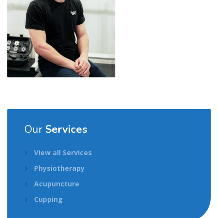
Our
Services
View all Services
Physiotherapy
Acupuncture
Cupping