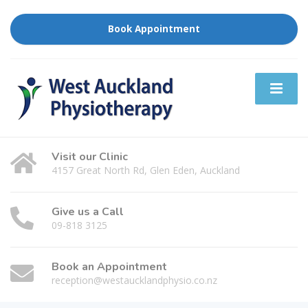
Book Appointment
Visit our Clinic
4157 Great North Rd, Glen Eden, Auckland
Give us a Call
09-818 3125
Book an Appointment
reception@westaucklandphysio.co.nz