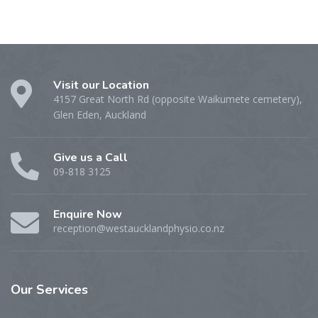
Visit our Location
4157 Great North Rd (opposite Waikumete cemetery),
Glen Eden, Auckland
Give us a Call
09-818 3125
Enquire Now
reception@westaucklandphysio.co.nz
Our
Services