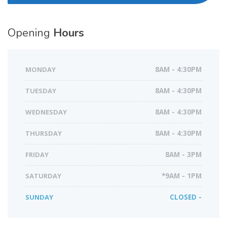
Opening
Hours
MONDAY
8AM - 4:30PM
TUESDAY
8AM - 4:30PM
WEDNESDAY
8AM - 4:30PM
THURSDAY
8AM - 4:30PM
FRIDAY
8AM - 3PM
SATURDAY
*9AM - 1PM
SUNDAY
CLOSED -