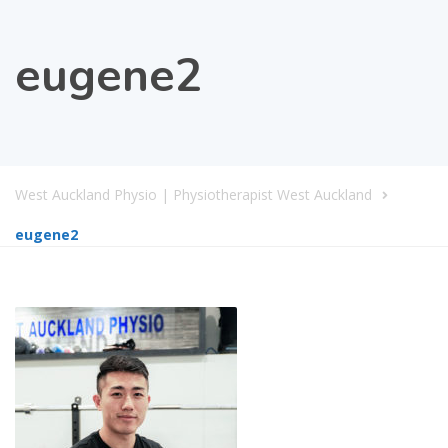
eugene2
West Auckland Physio | Physiotherapist West Auckland
eugene2