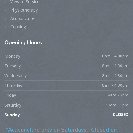
View all Services
Physiotherapy
Acupuncture
Cupping
Opening
Hours
Monday
8am - 4:30pm
Tuesday
8am - 4:30pm
Wednesday
8am - 4:30pm
Thursday
8am - 4:30pm
Friday
8am - 3pm
Saturday
*9am - 1pm
Sunday
CLOSED
*Acupuncture only on Saturdays,
Closed on