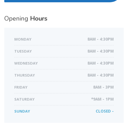
Opening
Hours
MONDAY
8AM - 4:30PM
TUESDAY
8AM - 4:30PM
WEDNESDAY
8AM - 4:30PM
THURSDAY
8AM - 4:30PM
FRIDAY
8AM - 3PM
SATURDAY
*9AM - 1PM
SUNDAY
CLOSED -