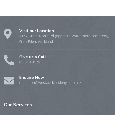
Visit our Location
4157 Great North Rd (opposite Waikumete cemetery),
Glen Eden, Auckland
Give us a Call
09-818 3125
Enquire Now
reception@westaucklandphysio.co.nz
Our
Services