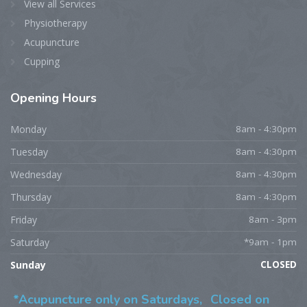
View all Services
Physiotherapy
Acupuncture
Cupping
Opening
Hours
Monday
8am - 4:30pm
Tuesday
8am - 4:30pm
Wednesday
8am - 4:30pm
Thursday
8am - 4:30pm
Friday
8am - 3pm
Saturday
*9am - 1pm
Sunday
CLOSED
*Acupuncture only on Saturdays,
Closed on