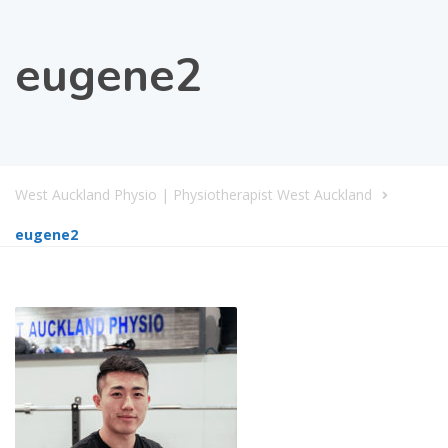
eugene2
West Auckland Physio | Physiotherapist West Auckland
eugene2