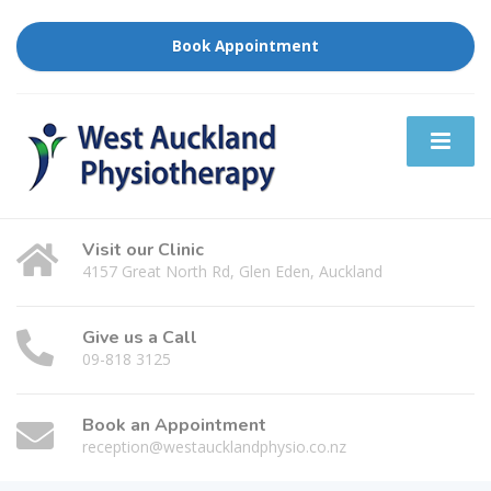
Book Appointment
Visit our Clinic
4157 Great North Rd, Glen Eden, Auckland
Give us a Call
09-818 3125
Book an Appointment
reception@westaucklandphysio.co.nz