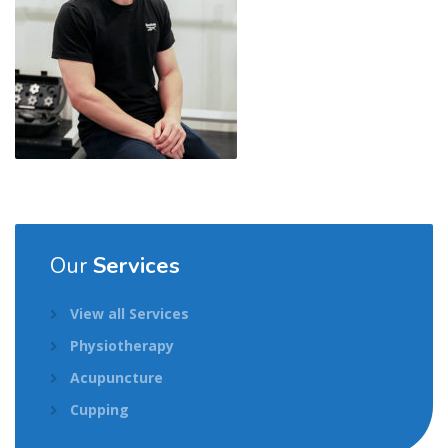
Our
Services
View all Services
Physiotherapy
Acupuncture
Cupping