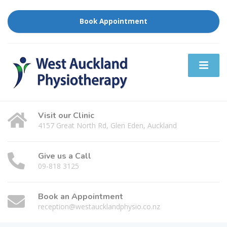
Book Appointment
Visit our Clinic
4157 Great North Rd, Glen Eden, Auckland
Give us a Call
09-818 3125
Book an Appointment
reception@westaucklandphysio.co.nz