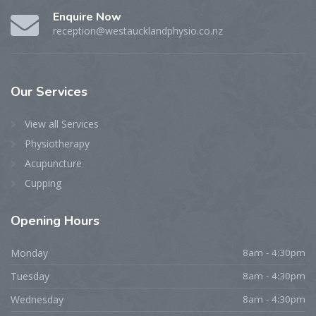
Enquire Now
reception@westaucklandphysio.co.nz
Our
Services
View all Services
Physiotherapy
Acupuncture
Cupping
Opening
Hours
Monday
8am - 4:30pm
Tuesday
8am - 4:30pm
Wednesday
8am - 4:30pm