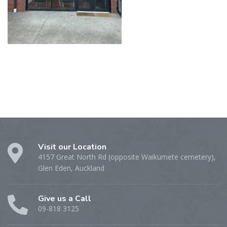
Visit our Location
4157 Great North Rd (opposite Waikumete cemetery),
Glen Eden, Auckland
Give us a Call
09-818 3125