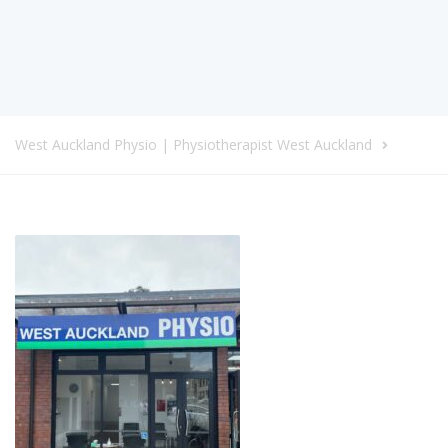
West Auckland Physio | Physiotherapist West Auckland