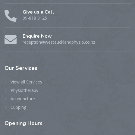
Give us a Call
09-818 3125
Enquire Now
reception@westaucklandphysio.co.nz
Our
Services
View all Services
Physiotherapy
Acupuncture
Cupping
Opening
Hours