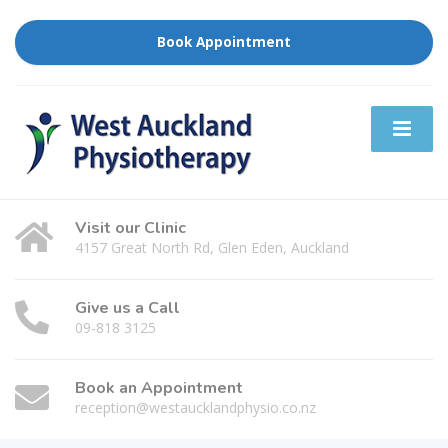
Book Appointment
Visit our Clinic
4157 Great North Rd, Glen Eden, Auckland
Give us a Call
09-818 3125
Book an Appointment
reception@westaucklandphysio.co.nz