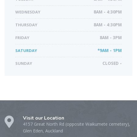
WEDNESDAY
8AM - 4:30PM
THURSDAY
8AM - 4:30PM
FRIDAY
8AM - 3PM
SATURDAY
*9AM - 1PM
SUNDAY
CLOSED -
Visit our Location
4157 Great North Rd (opposite Waikumete cemetery),
Glen Eden, Auckland