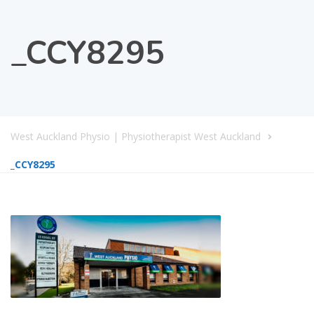
_CCY8295
West Auckland Physio | Physiotherapist West Auckland
_CCY8295