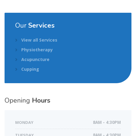
Our
Services
View all Services
Physiotherapy
Acupuncture
Cupping
Opening
Hours
MONDAY
8AM - 4:30PM
TUESDAY
8AM - 4:30PM