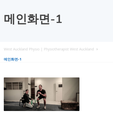
메인화면-1
West Auckland Physio | Physiotherapist West Auckland
메인화면-1