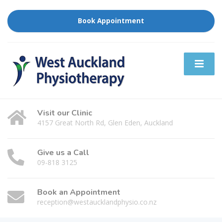
Book Appointment
Visit our Clinic
4157 Great North Rd, Glen Eden, Auckland
Give us a Call
09-818 3125
Book an Appointment
reception@westaucklandphysio.co.nz