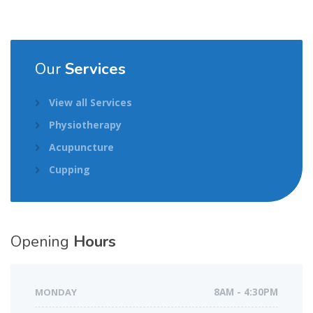
Our
Services
View all Services
Physiotherapy
Acupuncture
Cupping
Opening
Hours
MONDAY
8AM - 4:30PM