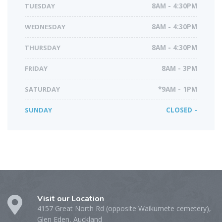
TUESDAY
8AM - 4:30PM
WEDNESDAY
8AM - 4:30PM
THURSDAY
8AM - 4:30PM
FRIDAY
8AM - 3PM
SATURDAY
*9AM - 1PM
SUNDAY
CLOSED -
Visit our Location
4157 Great North Rd (opposite Waikumete cemetery),
Glen Eden, Auckland