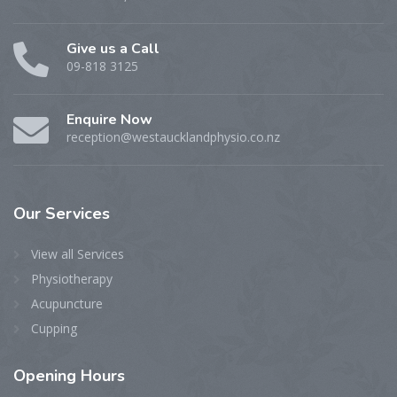
Give us a Call
09-818 3125
Enquire Now
reception@westaucklandphysio.co.nz
Our
Services
View all Services
Physiotherapy
Acupuncture
Cupping
Opening
Hours