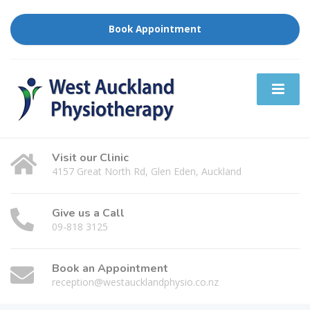
Book Appointment
Visit our Clinic
4157 Great North Rd, Glen Eden, Auckland
Give us a Call
09-818 3125
Book an Appointment
reception@westaucklandphysio.co.nz