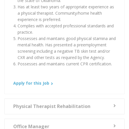
the State of Oklahoma.
Has at least two years of appropriate experience as
a physical therapist. Community/home health
experience is preferred.
Complies with accepted professional standards and
practice.
Possesses and maintains good physical stamina and
mental health. Has presented a preemployment
screening including a negative TB skin test and/or
CXR and other tests as required by the Agency.
Possesses and maintains current CPR certification.
Apply for this Job
Physical Therapist Rehabilitation
Office Manager