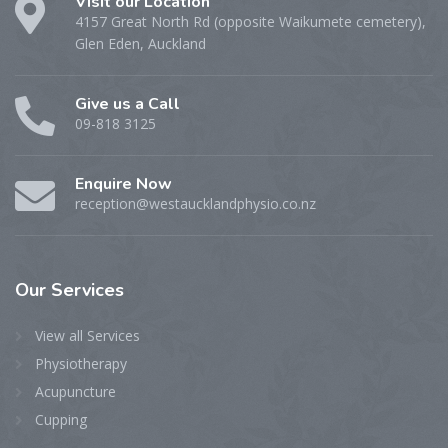
Visit our Location
4157 Great North Rd (opposite Waikumete cemetery),
Glen Eden, Auckland
Give us a Call
09-818 3125
Enquire Now
reception@westaucklandphysio.co.nz
Our
Services
View all Services
Physiotherapy
Acupuncture
Cupping