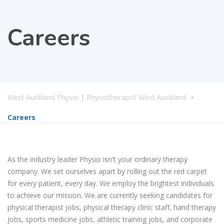
Careers
West Auckland Physio | Physiotherapist West Auckland
Careers
As the industry leader Physio isn't your ordinary therapy
company. We set ourselves apart by rolling out the red carpet
for every patient, every day. We employ the brightest individuals
to achieve our mission. We are currently seeking candidates for
physical therapist jobs, physical therapy clinic staff, hand therapy
jobs, sports medicine jobs, athletic training jobs, and corporate