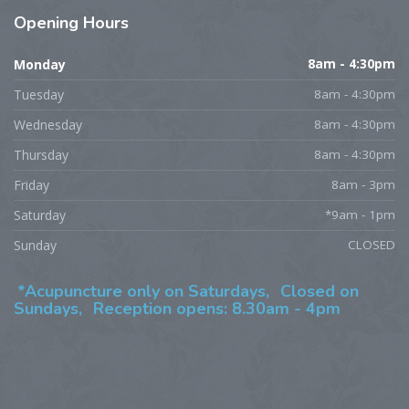
Opening
Hours
Monday
8am - 4:30pm
Tuesday
8am - 4:30pm
Wednesday
8am - 4:30pm
Thursday
8am - 4:30pm
Friday
8am - 3pm
Saturday
*9am - 1pm
Sunday
CLOSED
*Acupuncture only on Saturdays,
Closed on
Sundays,
Reception opens: 8.30am - 4pm