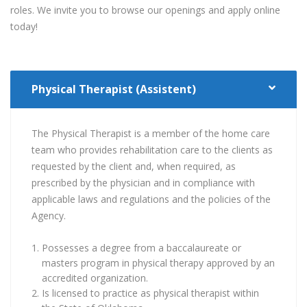
roles. We invite you to browse our openings and apply online
today!
Physical Therapist (Assistent)
The Physical Therapist is a member of the home care
team who provides rehabilitation care to the clients as
requested by the client and, when required, as
prescribed by the physician and in compliance with
applicable laws and regulations and the policies of the
Agency.
Possesses a degree from a baccalaureate or
masters program in physical therapy approved by an
accredited organization.
Is licensed to practice as physical therapist within