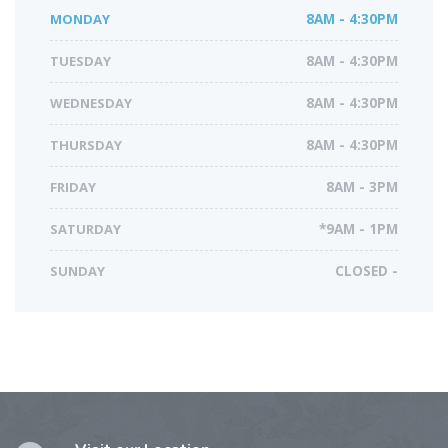
MONDAY
8AM - 4:30PM
TUESDAY
8AM - 4:30PM
WEDNESDAY
8AM - 4:30PM
THURSDAY
8AM - 4:30PM
FRIDAY
8AM - 3PM
SATURDAY
*9AM - 1PM
SUNDAY
CLOSED -