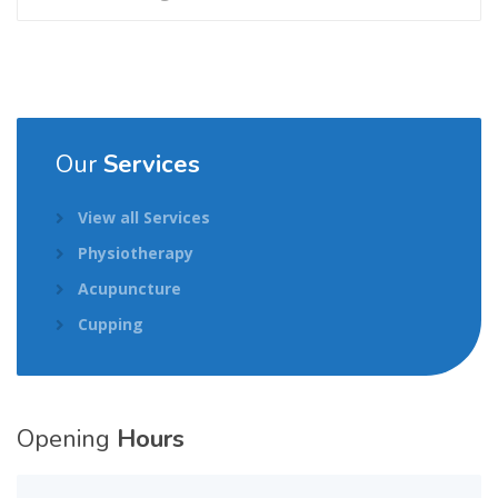
Our
Services
View all Services
Physiotherapy
Acupuncture
Cupping
Opening
Hours