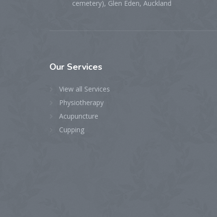
cemetery), Glen Eden, Auckland
Our
Services
View all Services
Physiotherapy
Acupuncture
Cupping