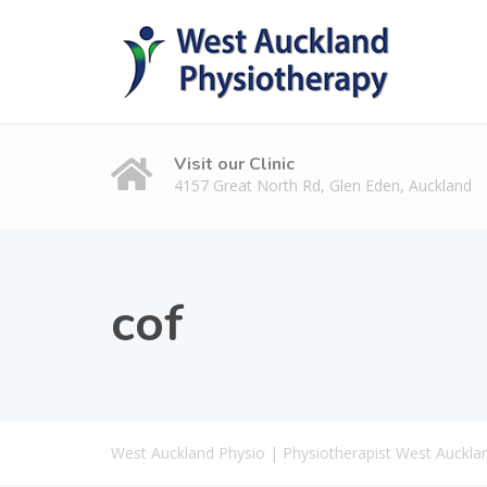
Visit our Clinic
4157 Great North Rd, Glen Eden, Auckland
cof
West Auckland Physio | Physiotherapist West Auckla