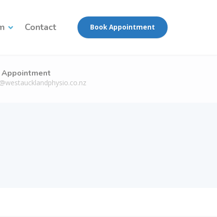
am
Contact
Book Appointment
 Appointment
n@westaucklandphysio.co.nz