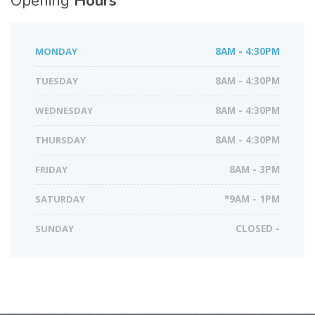
Opening
Hours
MONDAY
8AM - 4:30PM
TUESDAY
8AM - 4:30PM
WEDNESDAY
8AM - 4:30PM
THURSDAY
8AM - 4:30PM
FRIDAY
8AM - 3PM
SATURDAY
*9AM - 1PM
SUNDAY
CLOSED -