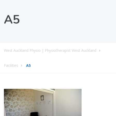
A5
West Auckland Physio | Physiotherapist West Auckland
Facilities
A5