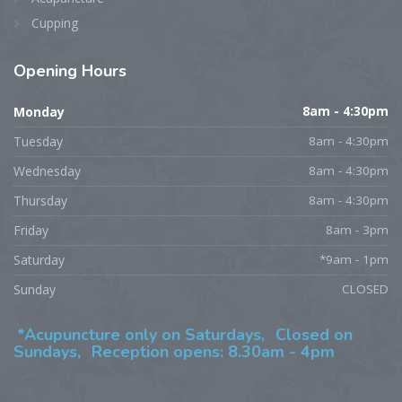
Cupping
Opening
Hours
Monday
8am - 4:30pm
Tuesday
8am - 4:30pm
Wednesday
8am - 4:30pm
Thursday
8am - 4:30pm
Friday
8am - 3pm
Saturday
*9am - 1pm
Sunday
CLOSED
*Acupuncture only on Saturdays,
Closed on
Sundays,
Reception opens: 8.30am - 4pm