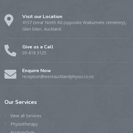
Visit our Location
4157 Great North Rd (opposite Waikumete cemetery),
Glen Eden, Auckland
Give us a Call
09-818 3125
Enquire Now
reception@westaucklandphysio.co.nz
Our
Services
View all Services
Physiotherapy
Acupuncture