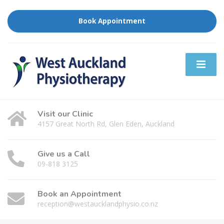
Book Appointment
Visit our Clinic
4157 Great North Rd, Glen Eden, Auckland
Give us a Call
09-818 3125
Book an Appointment
reception@westaucklandphysio.co.nz