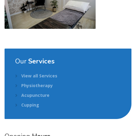
Our
Services
View all Services
Physiotherapy
Acupuncture
Cupping